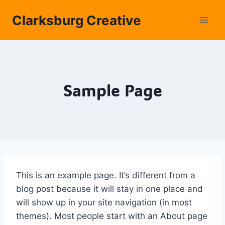
Skip
Clarksburg Creative
to
content
Sample Page
This is an example page. It’s different from a
blog post because it will stay in one place and
will show up in your site navigation (in most
themes). Most people start with an About page