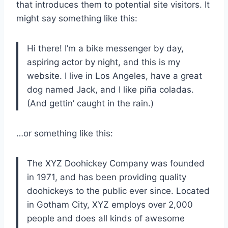
that introduces them to potential site visitors. It
might say something like this:
Hi there! I’m a bike messenger by day,
aspiring actor by night, and this is my
website. I live in Los Angeles, have a great
dog named Jack, and I like piña coladas.
(And gettin’ caught in the rain.)
…or something like this:
The XYZ Doohickey Company was founded
in 1971, and has been providing quality
doohickeys to the public ever since. Located
in Gotham City, XYZ employs over 2,000
people and does all kinds of awesome